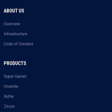
ABOUT US
Overview
Infrastructure
Code of Conduct
PRODUCTS
Super Garnet
IImenite
Rutile
Zircon