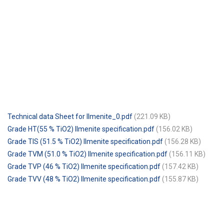
Technical data Sheet for Ilmenite_0.pdf
(221.09 KB)
Grade HT(55 % TiO2) Ilmenite specification.pdf
(156.02 KB)
Grade TIS (51.5 % TiO2) Ilmenite specification.pdf
(156.28 KB)
Grade TVM (51.0 % TiO2) Ilmenite specification.pdf
(156.11 KB)
Grade TVP (46 % TiO2) Ilmenite specification.pdf
(157.42 KB)
Grade TVV (48 % TiO2) Ilmenite specification.pdf
(155.87 KB)