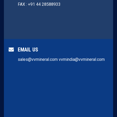
FAX : +91 44 28588933
EMAIL US
sales@vvmineral.com
vvmindia@vvmineral.com