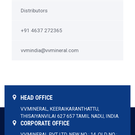
in
Touch
Distributors
+91 4637 272365
vvmindia@vvmineral.com
HEAD OFFICE
V.V.MINERAL,
KEERAIKARANTHATTU,
THISAIYANVILAI 627 657
TAMIL NADU, INDIA.
CORPORATE OFFICE
V.V.MINERAL PVT LTD,
NEW NO : 14, OLD NO :