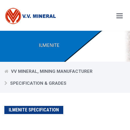
Skip
to
main
content
Main
Menu
VV MINERAL, MINING MANUFACTURER
SPECIFICATION & GRADES
ILMENITE SPECIFICATION