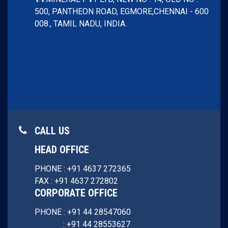
500, PANTHEON ROAD, EGMORE,
CHENNAI - 600
008.,
TAMIL NADU, INDIA.
CALL US
HEAD OFFICE
PHONE : +91 4637 272365
FAX : +91 4637 272802
CORPORATE OFFICE
PHONE : +91 44 28547060
: +91 44 28553627