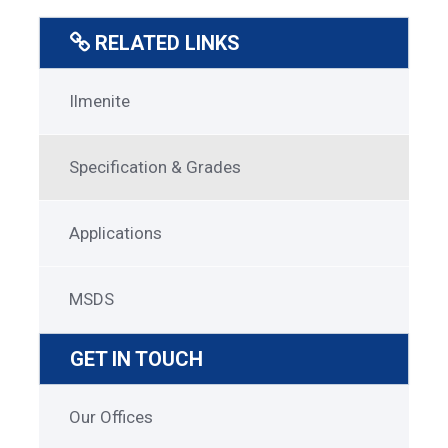
RELATED LINKS
Ilmenite
Ilmenite
Menu
Specification & Grades
Applications
MSDS
GET IN TOUCH
Get
Our Offices