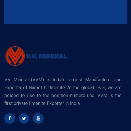
V.V. Mineral (VVM) is India's largest Manufacturer and
Exporter of Garnet & Ilmenite. At the global level, we are
poised to rise to the position numero uno. VVM is the
first private Ilmenite Exporter in India.