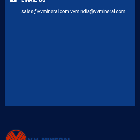
sales@vvmineral.com
vvmindia@vvmineral.com