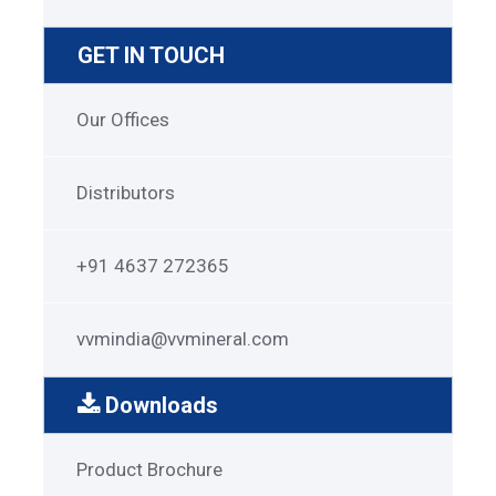
GET IN TOUCH
Get
Our Offices
in
Touch
Distributors
+91 4637 272365
vvmindia@vvmineral.com
Downloads
Garnet
Product Brochure