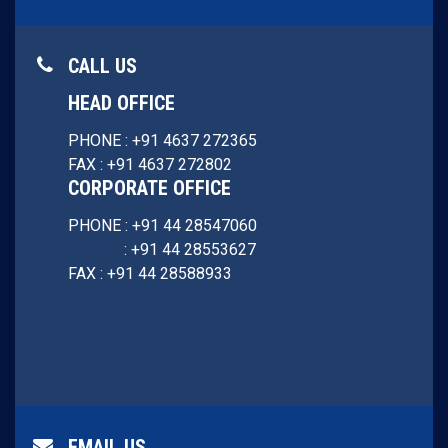
CALL US
HEAD OFFICE
PHONE : +91 4637 272365
FAX : +91 4637 272802
CORPORATE OFFICE
PHONE : +91 44 28547060
: +91 44 28553627
FAX : +91 44 28588933
EMAIL US