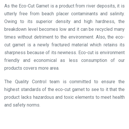
As the Eco-Cut Garnet is a product from river deposits, it is
utterly free from beach placer contaminants and salinity.
Owing to its superior density and high hardness, the
breakdown level becomes low and it can be recycled many
times without detriment to the environment. Also, the eco-
cut garnet is a newly fractured material which retains its
sharpness because of its newness. Eco-cut is environment
friendly and economical as less consumption of our
products covers more area.
The Quality Control team is committed to ensure the
highest standards of the eco-cut garnet to see to it that the
product lacks hazardous and toxic elements to meet health
and safety norms.