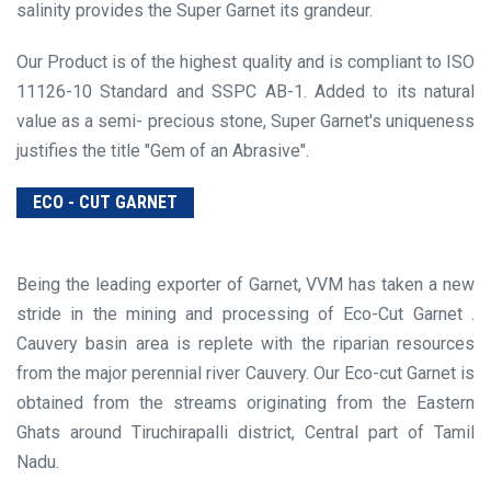
salinity provides the Super Garnet its grandeur.
Our Product is of the highest quality and is compliant to ISO
11126-10 Standard and SSPC AB-1. Added to its natural
value as a semi- precious stone, Super Garnet's uniqueness
justifies the title "Gem of an Abrasive".
ECO - CUT GARNET
Being the leading exporter of Garnet, VVM has taken a new
stride in the mining and processing of Eco-Cut Garnet .
Cauvery basin area is replete with the riparian resources
from the major perennial river Cauvery. Our Eco-cut Garnet is
obtained from the streams originating from the Eastern
Ghats around Tiruchirapalli district, Central part of Tamil
Nadu.