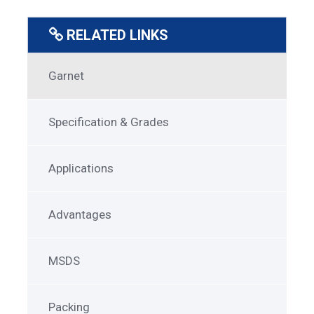
RELATED LINKS
SuperGarnet
Garnet
Menu
Specification & Grades
Applications
Advantages
MSDS
Packing