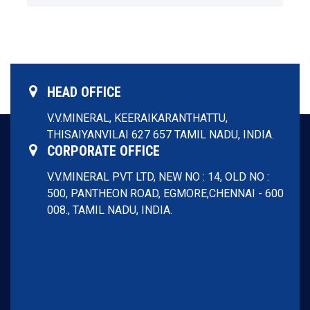
Download
Menu
HEAD OFFICE
V.V.MINERAL,
KEERAIKARANTHATTU,
THISAIYANVILAI 627 657
TAMIL NADU, INDIA.
CORPORATE OFFICE
V.V.MINERAL PVT LTD,
NEW NO : 14, OLD NO :
500, PANTHEON ROAD, EGMORE,
CHENNAI - 600
008.,
TAMIL NADU, INDIA.