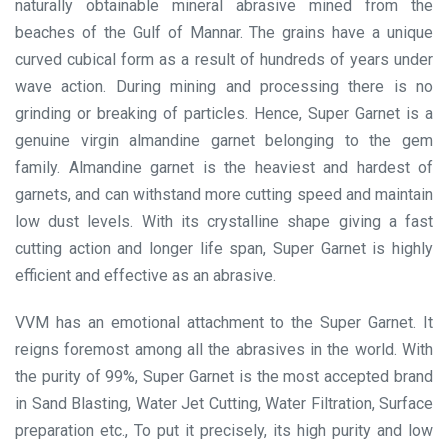
naturally obtainable mineral abrasive mined from the
beaches of the Gulf of Mannar. The grains have a unique
curved cubical form as a result of hundreds of years under
wave action. During mining and processing there is no
grinding or breaking of particles. Hence, Super Garnet is a
genuine virgin almandine garnet belonging to the gem
family. Almandine garnet is the heaviest and hardest of
garnets, and can withstand more cutting speed and maintain
low dust levels. With its crystalline shape giving a fast
cutting action and longer life span, Super Garnet is highly
efficient and effective as an abrasive.
VVM has an emotional attachment to the Super Garnet. It
reigns foremost among all the abrasives in the world. With
the purity of 99%, Super Garnet is the most accepted brand
in Sand Blasting, Water Jet Cutting, Water Filtration, Surface
preparation etc., To put it precisely, its high purity and low