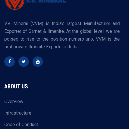
V.V. Mineral (VVM) is India's largest Manufacturer and
Exporter of Garnet & Ilmenite. At the global level, we are
poised to rise to the position numero uno. VVM is the
first private Ilmenite Exporter in India.
ABOUT US
Overview
Infrastructure
Code of Conduct