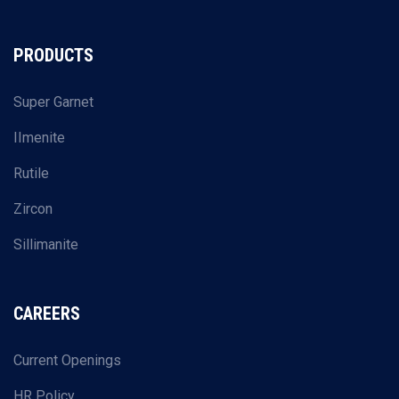
PRODUCTS
Super Garnet
IImenite
Rutile
Zircon
Sillimanite
CAREERS
Current Openings
HR Policy