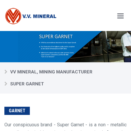
Skip
to
main
content
Main
Menu
VV MINERAL, MINING MANUFACTURER
SUPER GARNET
GARNET
Our conspicuous brand - Super Garnet - is a non - metallic