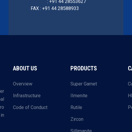
: +91 44 28553627
FAX : +91 44 28588933
ABOUT US
PRODUCTS
C
Overview
Super Garnet
C
er
Infrastructure
IImenite
H
al
ro
Code of Conduct
Rutile
P
in
Zircon
Sillimanite