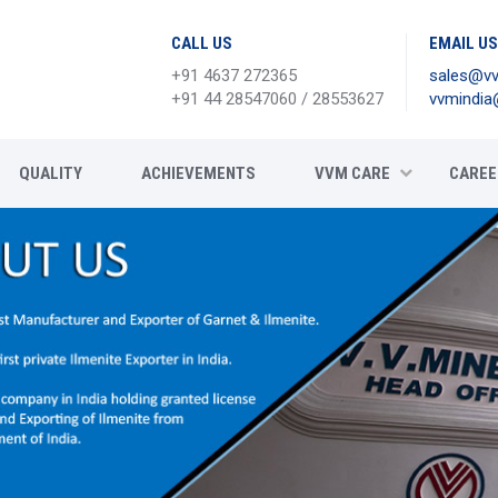
CALL US
EMAIL US
+91 4637 272365
sales@vv
+91 44 28547060 / 28553627
vvmindia
QUALITY
ACHIEVEMENTS
VVM CARE
CAREE