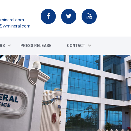
mineral.com
@vvmineral.com
RS
PRESS RELEASE
CONTACT