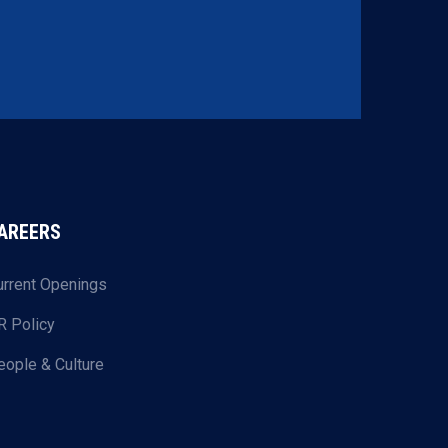
AREERS
urrent Openings
R Policy
eople & Culture