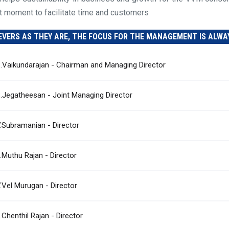
ht moment to facilitate time and customers
EVERS AS THEY ARE, THE FOCUS FOR THE MANAGEMENT IS ALWA
S.Vaikundarajan - Chairman and Managing Director
S.Jegatheesan - Joint Managing Director
V.Subramanian - Director
J.Muthu Rajan - Director
V.Vel Murugan - Director
.Chenthil Rajan - Director