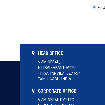
Mr. 
HEAD OFFICE
V.V.MINERAL,
KEERAIKARANTHATTU,
THISAIYANVILAI 627 657
TAMIL NADU, INDIA.
CORPORATE OFFICE
V.V.MINERAL PVT LTD,