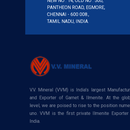
NEW NO : 14, OLD NO : 500,
PANTHEON ROAD, EGMORE,
CHENNAI - 600 008.,
TAMIL NADU, INDIA.
V.V. Mineral (VVM) is India's largest Manufactur
and Exporter of Garnet & Ilmenite. At the glob
level, we are poised to rise to the position nume
uno. VVM is the first private Ilmenite Exporter 
India.