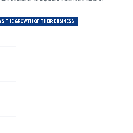
YS THE GROWTH OF THEIR BUSINESS