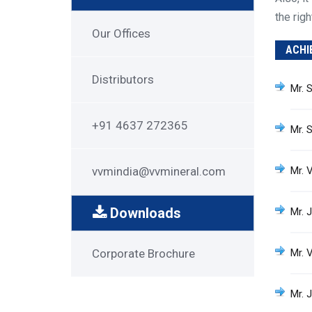
the rig
Get
Our Offices
ACHI
in
Touch
Distributors
Mr. 
+91 4637 272365
Mr. 
vvmindia@vvmineral.com
Mr. 
Downloads
Mr. 
Downloads
Corporate Brochure
Mr. 
Mr. J