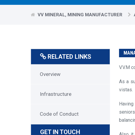
VV MINERAL, MINING MANUFACTURER
MANA
RELATED LINKS
V.V.M c
About
Overview
As a su
Us
vistas.
Menu
Infrastructure
Having 
seniors
Code of Conduct
balanci
GET IN TOUCH
Also, i