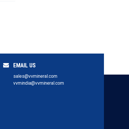
EMAIL US
sales@vvmineral.com
vvmindia@vvmineral.com