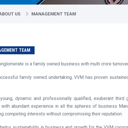
ABOUT US
MANAGEMENT TEAM
GEMENT TEAM
onglomerate is a family owned business with multi crore turnover
ccessful family owned undertaking, VVM has proven sustained
young, dynamic and professionally qualified, exuberant third
 with abundant experience in all the spheres of business Ma
ng competing interests without compromising their reputation.
t helps sustainability in business and growth for the VVM conso