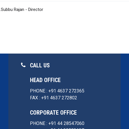
J.Subbu Rajan - Director
CALL US
HEAD OFFICE
PHONE : +91 4637 272365
FAX : +91 4637 272802
CORPORATE OFFICE
PHONE : +91 44 28547060