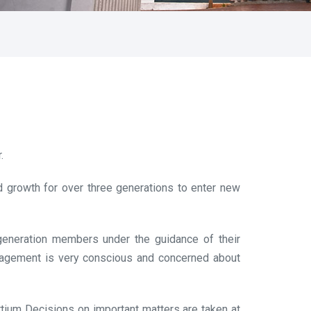
.
 growth for over three generations to enter new
 generation members under the guidance of their
nagement is very conscious and concerned about
rtium Decisions on important matters are taken at